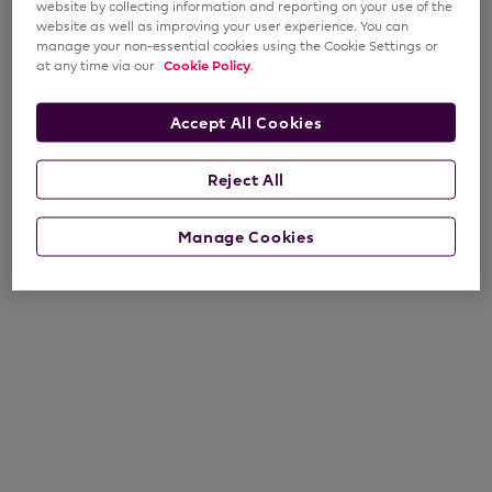
website by collecting information and reporting on your use of the
website as well as improving your user experience. You can
manage your non-essential cookies using the Cookie Settings or
at any time via our
Cookie Policy
.
Accept All Cookies
Reject All
Manage Cookies