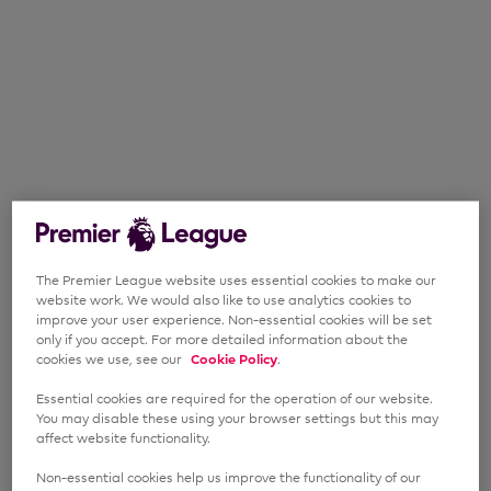
The Premier League website uses essential cookies to make our
website work. We would also like to use analytics cookies to
improve your user experience. Non-essential cookies will be set
only if you accept. For more detailed information about the
cookies we use, see our
Cookie Policy
.
Essential cookies are required for the operation of our website.
You may disable these using your browser settings but this may
affect website functionality.
Non-essential cookies help us improve the functionality of our