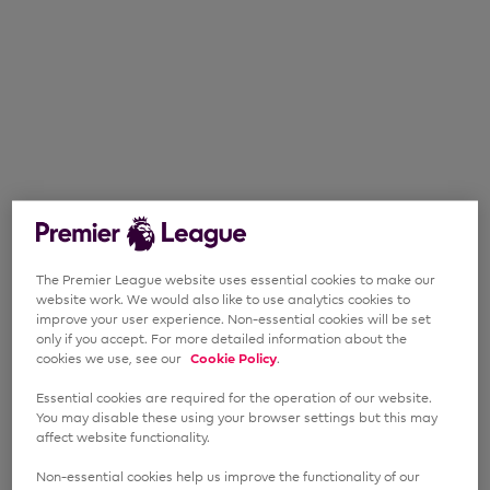
The Premier League website uses essential cookies to make our
website work. We would also like to use analytics cookies to
improve your user experience. Non-essential cookies will be set
only if you accept. For more detailed information about the
cookies we use, see our
Cookie Policy
.
Essential cookies are required for the operation of our website.
You may disable these using your browser settings but this may
affect website functionality.
Non-essential cookies help us improve the functionality of our