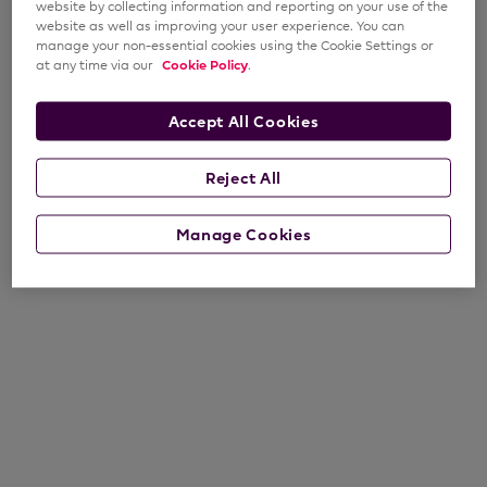
website by collecting information and reporting on your use of the
website as well as improving your user experience. You can
manage your non-essential cookies using the Cookie Settings or
at any time via our
Cookie Policy
.
Accept All Cookies
Reject All
Manage Cookies