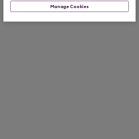
Manage Cookies