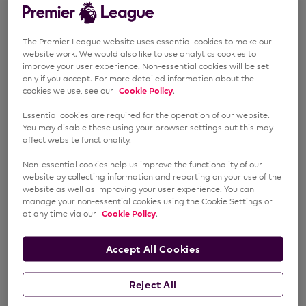
The Premier League website uses essential cookies to make our
website work. We would also like to use analytics cookies to
improve your user experience. Non-essential cookies will be set
only if you accept. For more detailed information about the
cookies we use, see our
Cookie Policy
.
Essential cookies are required for the operation of our website.
You may disable these using your browser settings but this may
affect website functionality.
Non-essential cookies help us improve the functionality of our
website by collecting information and reporting on your use of the
website as well as improving your user experience. You can
manage your non-essential cookies using the Cookie Settings or
at any time via our
Cookie Policy
.
Accept All Cookies
Reject All