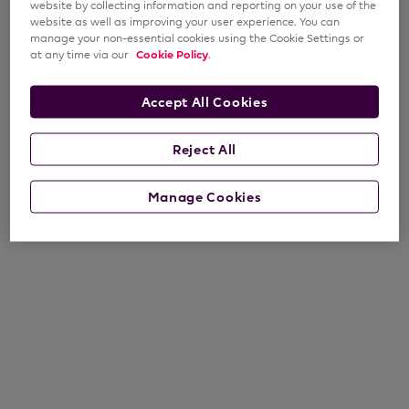
website by collecting information and reporting on your use of the
website as well as improving your user experience. You can
manage your non-essential cookies using the Cookie Settings or
at any time via our
Cookie Policy
.
Accept All Cookies
Reject All
Manage Cookies