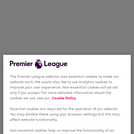
The Premier League website uses essential cookies to make our
website work. We would also like to use analytics cookies to
improve your user experience. Non-essential cookies will be set
only if you accept. For more detailed information about the
cookies we use, see our
Cookie Policy
.
Essential cookies are required for the operation of our website.
You may disable these using your browser settings but this may
affect website functionality.
Non-essential cookies help us improve the functionality of our